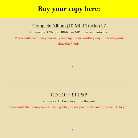
Buy your copy here:
Complete Album (1
0
MP3 Tracks) £7
top quality 320kbps DRM-free MP3 files with artwork.
Please note that it may normally take up to one working day to receive your
download link.
CD £10 + £1 P&P
a physical CD sent to you in the post
Please note that it may take a few days to process your order and post the CD to you.