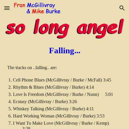
Skip to main content
Skip to navigation
Falling...
The tracks on ..falling.. are:
Cell Phone Blues (McGillivray / Burke / McFall) 3:45
Rhythm & Blues (McGillivray / Burke) 4:14
Love Is Freedom (McGillivray / Burke / Nunn)
5:01
Ecstasy (McGillivray / Burke) 3:26
Whiskey Talking (McGillivray / Burke) 4:11
Hard Working Woman (McGillivray / Burke) 3:53
I Want To Make Love (McGillivray / Burke / Kemp)
3:28