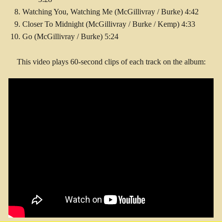
Watching You, Watching Me (McGillivray / Burke) 4:42
Closer To Midnight (McGillivray / Burke / Kemp) 4:33
Go (McGillivray / Burke) 5:24
This video plays 60-second clips of each track on the album: