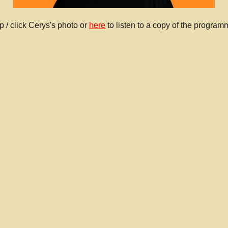
p / click Cerys's photo or
here
to listen to a copy of the program