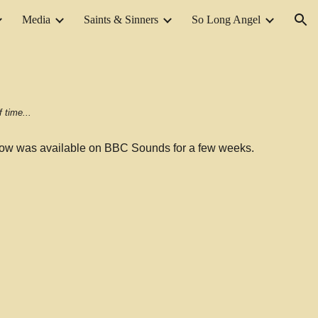
Media
Saints & Sinners
So Long Angel
ion
 time...
ow was available on BBC Sounds for a few weeks.