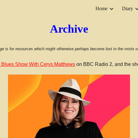
Home
Diary
ip to main content
Skip to navigat
Archive
ge is for resources which might otherwise perhaps become lost in the mists of
 Blues Show With Cerys Matthews
on BBC Radio 2, and the sh