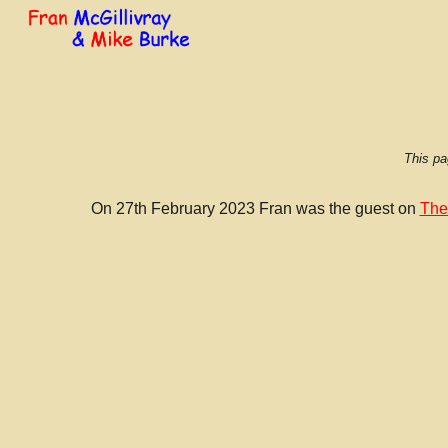
Sk
This pa
On 27th February 2023 Fran was the guest on
The