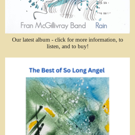
Our latest album - click for more information, to
listen, and to buy!