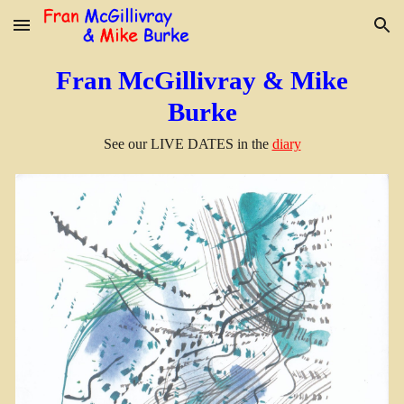
Skip to main content
Skip to navigation
Fran McGillivray & Mike
Burke
See our
LIVE DATES in the
diary